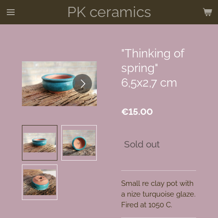
PK ceramics
Skip
to
main
content
"Thinking of
spring"
6,5x2,7 cm
€15.00
Sold out
Small re clay pot with
a nize turquoise glaze.
Fired at 1050 C.