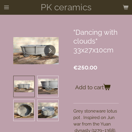
PK ceramics
Skip
to
main
content
"Dancing with
clouds"
33x27x10cm
€250.00
Add to cart
Grey stoneware lotus
pot . Inspired on Jun
war from the
Yuan
dynasty
(1279–1368)
.