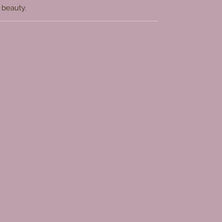
s beauty.