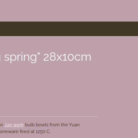
g spring" 28x10cm
 on
Jun ware
bulb bowls from the
Yuan
toneware fired at 1250 C.