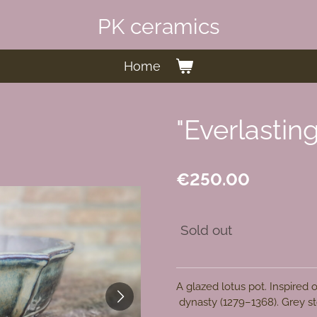
PK ceramics
Home
"Everlastin
€250.00
Sold out
A glazed lotus pot. Inspired
dynasty
(1279–1368)
. Grey s