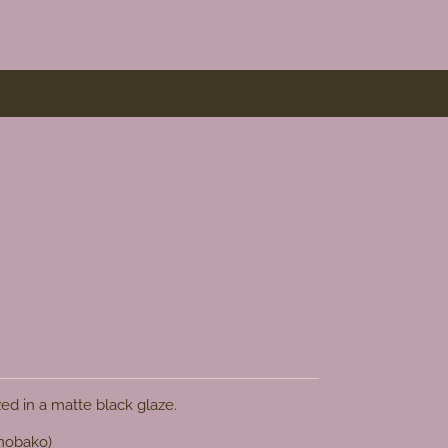
zed in a matte black glaze.
omobako)