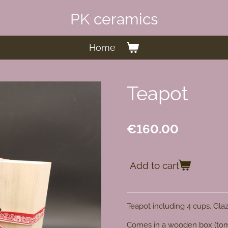
PK ceramics
Home
Teapot
€160.00
Add to cart
Teapot including 4 cups. Gla
Comes in a wooden box (t